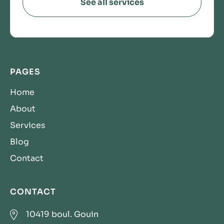
See all services
PAGES
Home
About
Services
Blog
Contact
CONTACT

10419 boul. Gouin