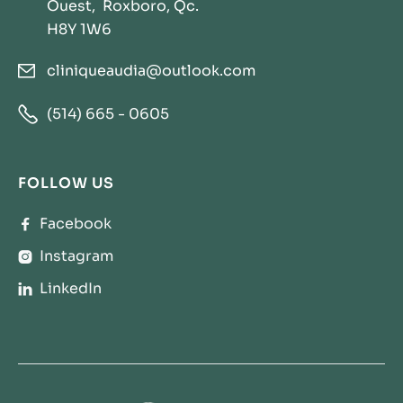
Ouest, Roxboro, Qc.
H8Y 1W6
cliniqueaudia@outlook.com


(514) 665 - 0605
FOLLOW US
Facebook

Instagram

LinkedIn
