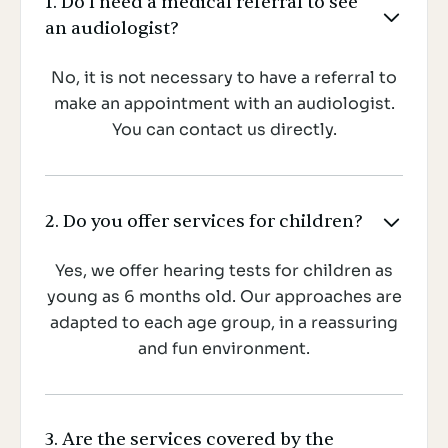
1. Do I need a medical referral to see

an audiologist?
No, it is not necessary to have a referral to
make an appointment with an audiologist.
You can contact us directly.
2. Do you offer services for children?

Yes, we offer hearing tests for children as
young as 6 months old. Our approaches are
adapted to each age group, in a reassuring
and fun environment.
3. Are the services covered by the