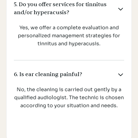
5. Do you offer services for tinnitus

and/or hyperacusis?
Yes, we offer a complete evaluation and
personalized management strategies for
tinnitus and hyperacusis.
6. Is ear cleaning painful?

No, the cleaning is carried out gently by a
qualified audiologist. The technic is chosen
according to your situation and needs.