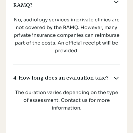

RAMQ?
No, audiology services in private clinics are
not covered by the RAMQ. However, many
private insurance companies can reimburse
part of the costs. An official receipt will be
provided.
4. How long does an evaluation take?

The duration varies depending on the type
of assessment. Contact us for more
information.