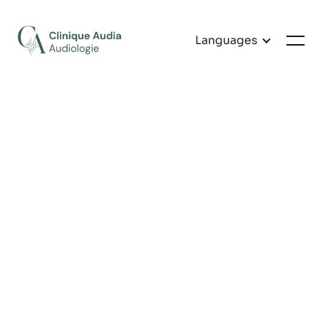
Languages
General Audiology
Evaluation
Complete hearing assessment for clients aged 5
and over, in order to draw up an accurate picture
of hearing health.