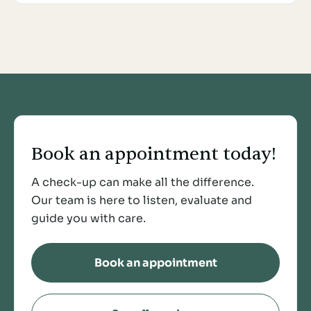
Book an appointment today!
A check-up can make all the difference.
Our team is here to listen, evaluate and
guide you with care.
Book an appointment