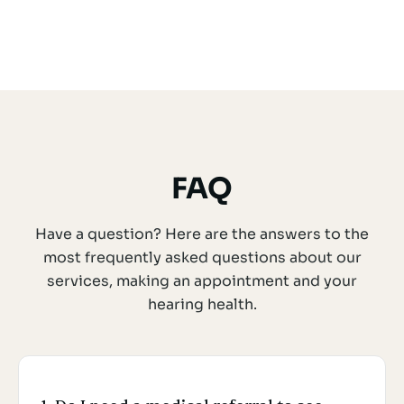
FAQ
Have a question? Here are the answers to the
most frequently asked questions about our
services, making an appointment and your
hearing health.