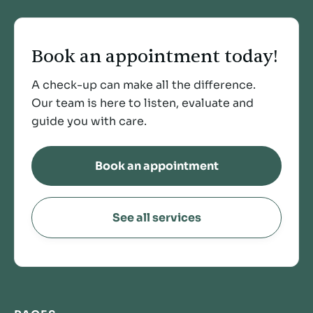
Book an appointment today!
A check-up can make all the difference.
Our team is here to listen, evaluate and
guide you with care.
Book an appointment
See all services