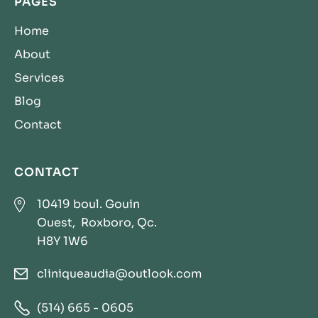
PAGES
Home
About
Services
Blog
Contact
CONTACT

10419 boul. Gouin
Ouest, Roxboro, Qc.
H8Y 1W6
cliniqueaudia@outlook.com


(514) 665 - 0605