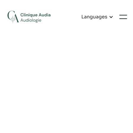
Languages
Customer Information
EMAIL